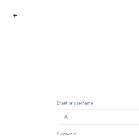
Email or username
Password