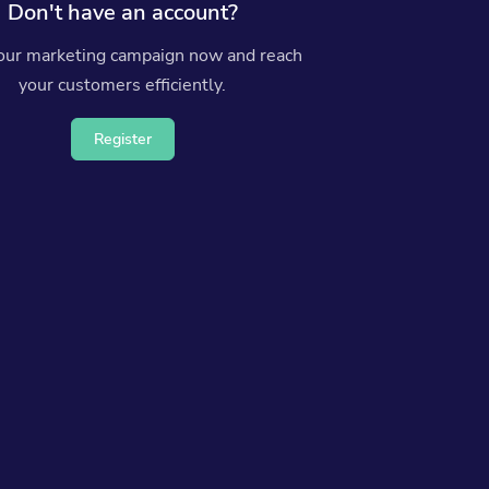
Don't have an account?
your marketing campaign now and reach
your customers efficiently.
Register