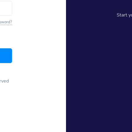
Start 
ssword?
erved