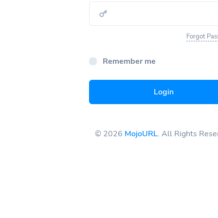
Forgot Pa
Remember me
Login
© 2026
MojoURL
. All Rights Res